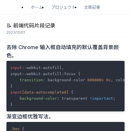
ホーム
プロジェクト
文章記事
📝 前端代码片段记录
2023/12/01
去除 Chrome 输入框自动填充的默认覆盖背景颜
色。
input
:-webkit-autofill,

input:-webkit-autofill:focus {

transition
: background-color 
600000s
0s
, color 
input
[data-autocompleted]
 {

background-color
: transparent 
!important
;

渐变边框优雅写法。
.box
 {
