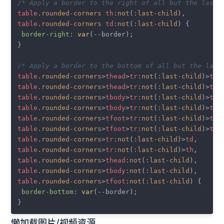
/* Apply a border to the right of all but the last 
table
.rounded-corners
th
:not
(
:last-child
table
.rounded-corners
td
:not
(
:last-child
) {

border-right
: 
var
(--border);

}

/* Apply a border to the bottom of all but the last
table
.rounded-corners
>
thead
>
tr
:not
(
:last-child
)>
th
table
.rounded-corners
>
thead
>
tr
:not
(
:last-child
)>
td
table
.rounded-corners
>
tbody
>
tr
:not
(
:last-child
)>
th
table
.rounded-corners
>
tbody
>
tr
:not
(
:last-child
)>
td
table
.rounded-corners
>
tfoot
>
tr
:not
(
:last-child
)>
th
table
.rounded-corners
>
tfoot
>
tr
:not
(
:last-child
)>
td
table
.rounded-corners
>
tr
:not
(
:last-child
)>
td
table
.rounded-corners
>
tr
:not
(
:last-child
)>
th
table
.rounded-corners
>
thead
:not
(
:last-child
table
.rounded-corners
>
tbody
:not
(
:last-child
table
.rounded-corners
>
tfoot
:not
(
:last-child
) {

border-bottom
: 
var
(--border);

懒加载图片/视频资源