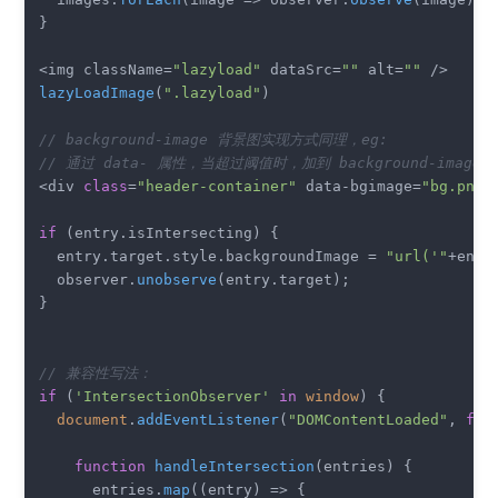
}

<img className=
"lazyload"
 dataSrc=
""
 alt=
""
lazyLoadImage
(
".lazyload"
)

// background-image 背景图实现方式同理，eg:
// 通过 data- 属性，当超过阈值时，加到 background-image 
<div 
class
=
"header-container"
 data-bgimage=
"bg.png"
if
 (entry.
isIntersecting
) {

  entry.
target
.
style
.
backgroundImage
 = 
"url('"
+entr
  observer.
unobserve
(entry.
target
);

}

// 兼容性写法：
if
 (
'IntersectionObserver'
in
window
) {

document
.
addEventListener
(
"DOMContentLoaded"
, 
fun
function
handleIntersection
(
entries
) {

      entries.
map
(
(
entry
) =>
 {
