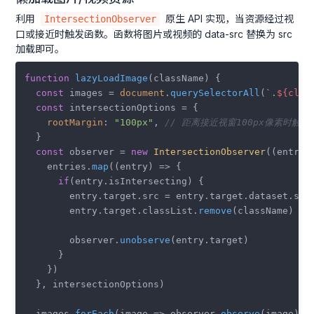
利用
原生 API 实现，当资源经过视
IntersectionObserver
口或接近时触发函数。函数将图片或视频的 data-src 替换为 src
加载即可。
function
lazyLoadImage
(
className
) {

const
 images = 
document
.
querySelectorAll
(
`.
${clas
const
 intersectionOptions = {

rootMargin
: 
"100px"
, 
// 距离接近视窗100px像素时触发
  }

const
 observer = 
new
IntersectionObserver
(
(
entrie
    entries.
map
(
(
entry
) =>
 {

if
(entry.
isIntersecting
) {

        entry.
target
.
src
 = entry.
target
.
dataset
.
src
;
        entry.
target
.
classList
.
remove
(className)

        observer.
unobserve
(entry.
target
)

      }

    })

  }, intersectionOptions)

  images.
forEach
(
image
 =>
 observer.
observe
(image))
