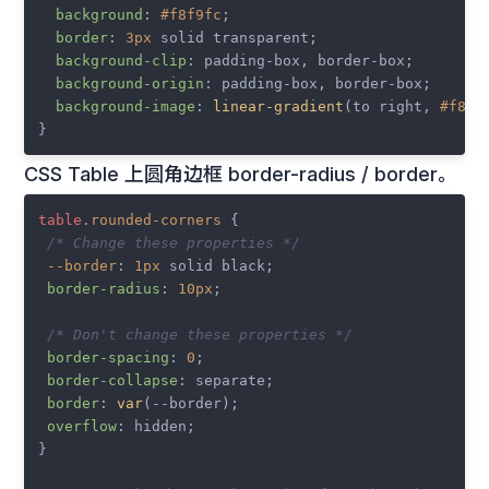
background
: 
#f8f9fc
;

border
: 
3px
 solid transparent;

background-clip
: padding-box, border-box;

background-origin
: padding-box, border-box;

background-image
: 
linear-gradient
(to right, 
#f8f9
CSS Table 上圆角边框 border-radius / border。
table
.rounded-corners
 {

/* Change these properties */
--border
: 
1px
 solid black;

border-radius
: 
10px
;

/* Don't change these properties */
border-spacing
: 
0
;

border-collapse
: separate;

border
: 
var
(--border);

overflow
: hidden;

}
