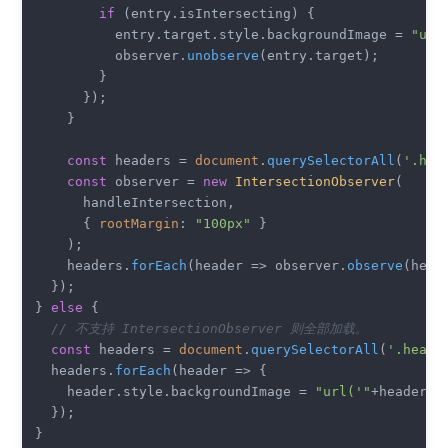
if
 (entry.
isIntersecting
) {

          entry.
target
.
style
.
backgroundImage
 = 
"url
          observer.
unobserve
(entry.
target
);

        }

      });

    }

const
 headers = 
document
.
querySelectorAll
(
'.hea
const
 observer = 
new
IntersectionObserver
(

      handleIntersection,

      { 
rootMargin
: 
"100px"
 }

    );

    headers.
forEach
(
header
 =>
 observer.
observe
(heade
  });

} 
else
 {

// 不支持 IntersectionObserver 则全部加载。
const
 headers = 
document
.
querySelectorAll
(
'.heade
  headers.
forEach
(
header
 =>
 {

    header.
style
.
backgroundImage
 = 
"url('"
+header.
d
  });
