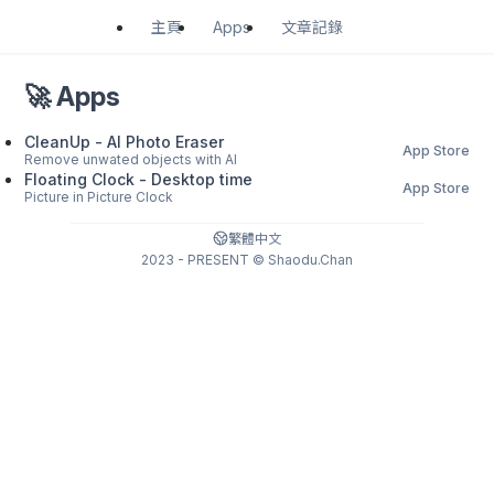
Apps
主頁
文章記錄
🚀 Apps
CleanUp - AI Photo Eraser
App Store
Remove unwated objects with AI
Floating Clock - Desktop time
App Store
Picture in Picture Clock
繁體中文
2023 - PRESENT © Shaodu.Chan